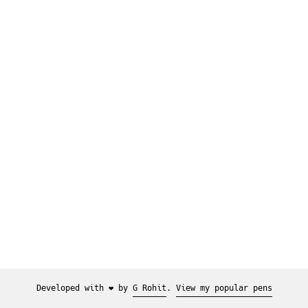
Developed with ❤️ by
G Rohit
.
View my popular pens