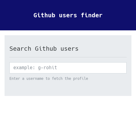
Github users finder
Search Github users
Enter a username to fetch the profile